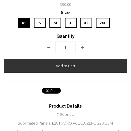
$90.00
Size
XS
S
M
L
XL
2XL
Quantity
Product Details
(1)Fabrics:
Sublimated Panels: E28 HYDRO ACQUA ZERO 220 GSM