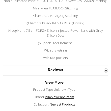
Non-sublimated Panels: E102 FONDO DARK NAVY 225 GSM (2)Stitching:
Main Area: FLATLOCK Stitching
Chamois Area: Zigzag Stitching
(3)Chamois: Italian TRI MAX RED（Unisex）
(4)Leg Hem: 7.5 cm FORZA Silicon Injected Power Band with Grey
Silicon Dots
(5)Special requirement:
With drawstring
with two pockets
Reviews
View More
Product Type Unknown Type
Brand:
nimblewearcustom
Collection:
Newest Products