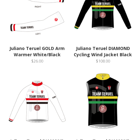
Juliano Teruel GOLD Arm
Juliano Teruel DIAMOND
Warmer White/Black
Cycling Wind Jacket Black
$26.00
$108.00