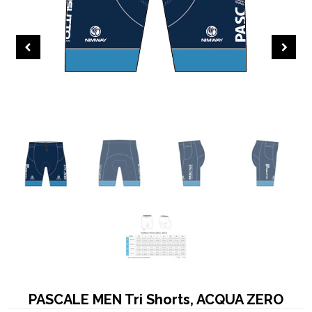
PASCALE MEN Tri Shorts, ACQUA ZERO