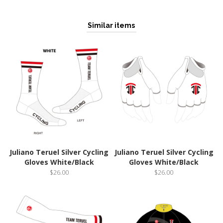
Similar items
Juliano Teruel Silver Cycling
Juliano Teruel Silver Cycling
Gloves White/Black
Gloves White/Black
$26.00
$26.00