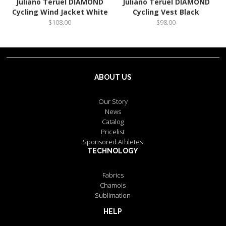
Juliano Teruel DIAMOND
Juliano Teruel DIAMOND
Cycling Wind Jacket White
Cycling Vest Black
$108.00
$98.00
ABOUT US
Our Story
News
Catalog
Pricelist
Sponsored Athletes
TECHNOLOGY
Fabrics
Chamois
Sublimation
HELP