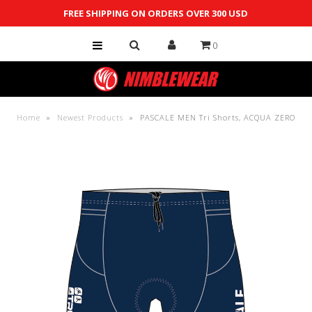
FREE SHIPPING ON ORDERS OVER 300 USD
0
Shop
Custom
Team Store
Home
»
Newest Products
»
PASCALE MEN Tri Shorts, ACQUA ZERO
Contact Us