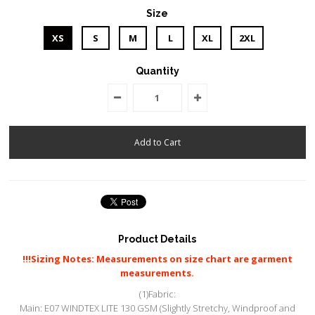
Size
XS
S
M
L
XL
2XL
Quantity
Product Details
!!!Sizing Notes: Measurements on size chart are garment
measurements.
(1)Fabric:
Main: E07 WINDTEX LITE 130 GSM (Slightly Stretchy, Windproof and