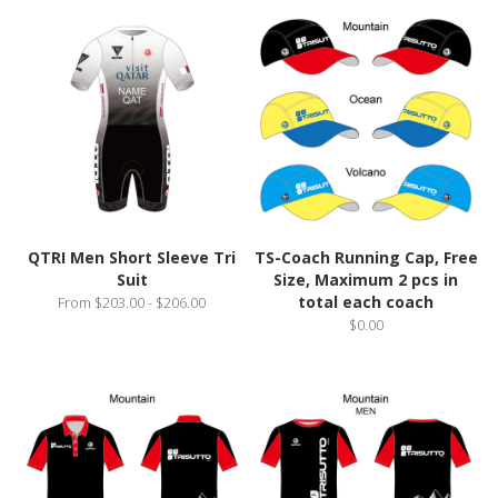
QTRI Men Short Sleeve Tri
TS-Coach Running Cap, Free
Suit
Size, Maximum 2 pcs in
total each coach
From $203.00 - $206.00
$0.00