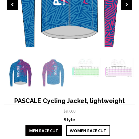
PASCALE Cycling Jacket, lightweight
$97.00
Style
MEN RACE CUT
WOMEN RACE CUT