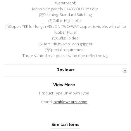
Waterproof)
Mesh side panels: E140 VOLO 75 GSM
(2)Stitching: Standard Stitching
(3)Collar: High collar
(4)Zipper: YKK full length VISLON TWO-WAY zipper, invisible, with white
rubber Puller
(5)Cuffs: Folded
(6)Hem: NIMWAY silicon gripper
(7)Special requirement:
Three slanted rear pockets and one reflective tag
Reviews
View More
Product Type Unknown Type
Brand:
nimblewearcustom
Similar items