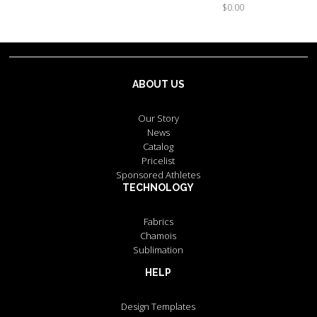
$0.00
ABOUT US
Our Story
News
Catalog
Pricelist
Sponsored Athletes
TECHNOLOGY
Fabrics
Chamois
Sublimation
HELP
Design Templates