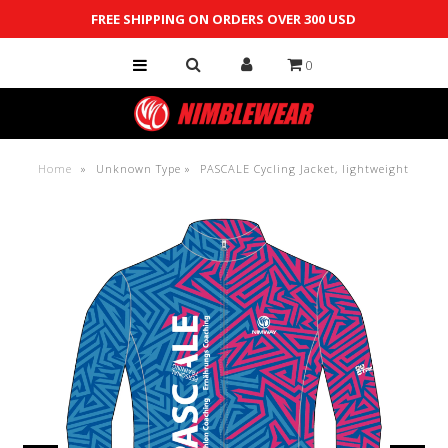
FREE SHIPPING ON ORDERS OVER 300 USD
0
Shop
Custom
Team Store
Home
»
Unknown Type
»
PASCALE Cycling Jacket, lightweight
Contact Us