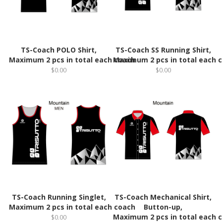
TS-Coach POLO Shirt,
TS-Coach SS Running Shirt,
Maximum 2 pcs in total each coach
Maximum 2 pcs in total each 
$0.00
$0.00
TS-Coach Running Singlet,
TS-Coach Mechanical Shirt,
Maximum 2 pcs in total each coach
Button-up,
Maximum 2 pcs in total each 
$0.00